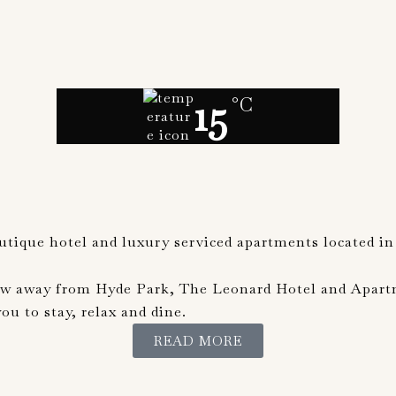
15
°C
outique hotel and luxury serviced apartments located in
ow away from Hyde Park, The Leonard Hotel and Apartme
u to stay, relax and dine.
READ MORE