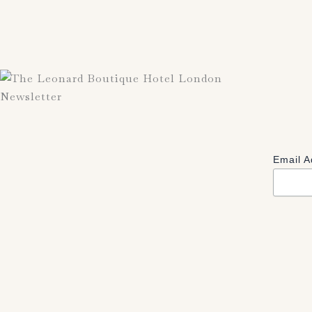
Newsletter
Email 