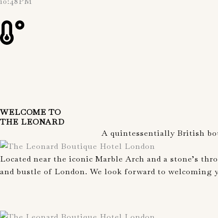
10:48PM
WELCOME TO
THE LEONARD
A quintessentially British b
Located near the iconic Marble Arch and a stone’s thr
and bustle of London. We look forward to welcoming yo