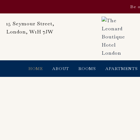
Skip
Be o
to
content
15 Seymour Street,
London, W1H 7JW
HOME
ABOUT
ROOMS
APARTMENTS