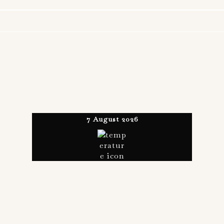
7 August 2026