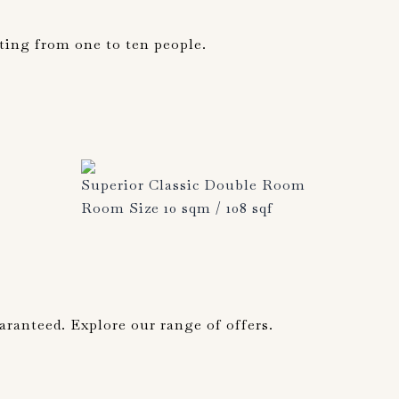
ting from one to ten people.
Superior Classic Double Room
Room Size 10 sqm / 108 sqf
aranteed. Explore our range of offers.