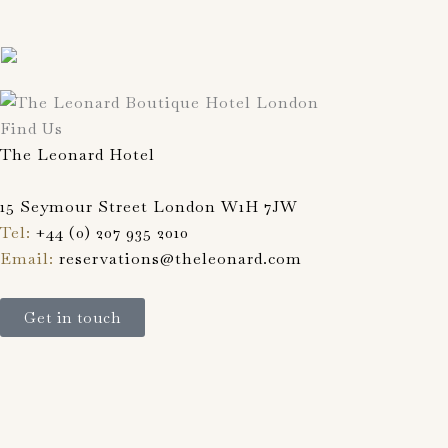
Find Us
The Leonard Hotel
15 Seymour Street London W1H 7JW
Tel:
+44 (0) 207 935 2010
Email:
reservations@theleonard.com
Get in touch