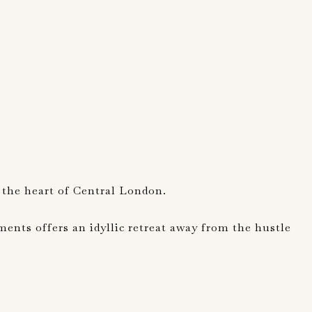
 the heart of Central London.
nts offers an idyllic retreat away from the hustle