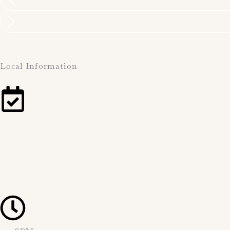
Local Information