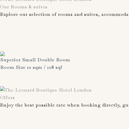
Our Rooms & suites
Explore our selection of rooms and suites, accommoda
Superior Small Double Room
Room Size 10 sqm / 108 sqf
Offers
Enjoy the best possible rate when booking directly, gu