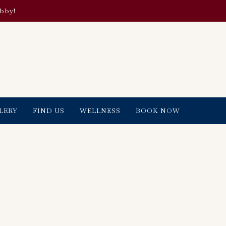
obby!
LERY
FIND US
WELLNESS
BOOK NOW