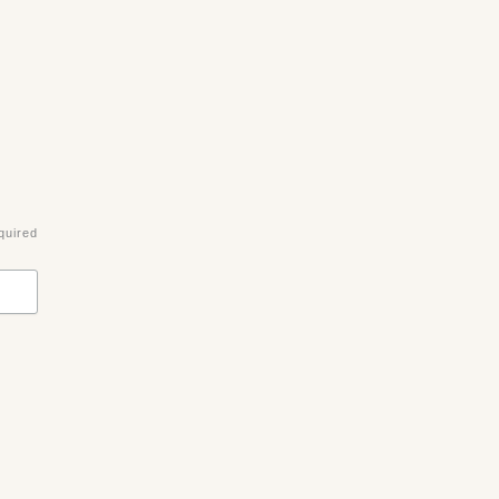
quired