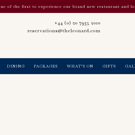
ne of the first to experience our brand new restaurant and l
+44 (0) 20 7935 2010
reservations@theleonard.com
DINING
PACKAGES
WHAT’S ON
GIFTS
GAL