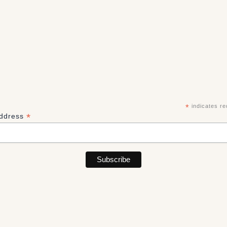
*
indicates re
*
Address