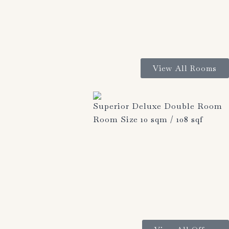
View All Rooms
Superior Deluxe Double Room
Room Size 10 sqm / 108 sqf