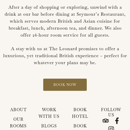
After a day of shopping or exploring, unwind with a
drink at our bar before dining at Seymour’s Restaurant,
which serves modern British and Asian cuisine for
breakfast, lunch, afternoon tea, and dinner. We also
offer 24-hour room service for all guests.
A stay with us at The Leonard promises to offer a
luxurious, yet traditional British experience – perfect for
whatever your plans may be.
BOOK NOW
ABOUT
WORK
BOOK
FOLLOW
US
WITH US
HOTEL
T
I
F
OUR
r
n
a
ROOMS
BLOGS
BOOK