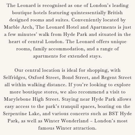
The Leonard is recognised as one of London’s leading
boutique hotels featuring quintessentially British
designed rooms and suites. Conveniently located by
Marble Arch, The Leonard Hotel and Apartments is just
a few minutes’ walk from Hyde Park and situated in the
heart of central London. The Leonard offers unique
rooms, family accommodation, and a range of
apartments for extended stays.
Our central location is ideal for shopping, with
Selfridges, Oxford Street, Bond Street, and Regent Street
all within walking distance. If you’re looking to explore
more boutique stores, we also recommend a visit to
Marylebone High Street. Staying near Hyde Park allows
easy access to the park’s tranquil spaces, boating on the
Serpentine Lake, and various concerts such as BST Hyde
Park, as well as Winter Wonderland – London’s most
famous Winter attraction.