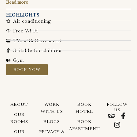
Read more
HIGHLIGHTS
Air conditioning
Free Wi-Fi
TVs with Chromecast
Suitable for children
Gym
BOOK NOW
ABOUT
WORK
BOOK
FOLLOW
US
WITH US
HOTEL
T
I
F
OUR
r
n
a
ROOMS
BLOGS
BOOK
i
s
c
APARTMENT
OUR
PRIVACY &
p
t
e