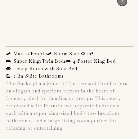
Max. 6 People
Room Size 88 m²
Super King/Twin Beds
4-Poster King Bed
Living Room with Sofa Bed
2 En-Suite Bathrooms
The Buckingham Suite at The Leonard Hotel offers
an elegant and spacious retreat in the heart of
London, ideal for families or groups. This newly
renovated suite features two separate bedrooms -
each with a super king-sized bed - two luxurious
bathrooms, and a large living room perfect for
relaxing or entertaining.