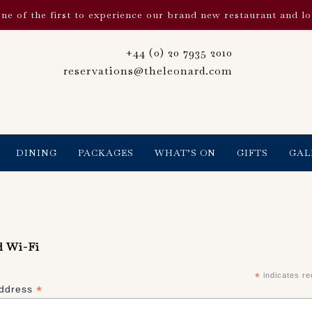
ne of the first to experience our brand new restaurant and l
+44 (0) 20 7935 2010
reservations@theleonard.com
DINING
PACKAGES
WHAT’S ON
GIFTS
GAL
d Wi-Fi
*
indicates re
*
Address