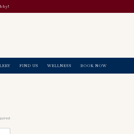
obby!
LERY
FIND US
WELLNESS
BOOK NOW
quired