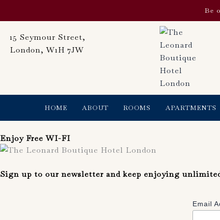
Skip
Be o
to
content
15 Seymour Street,
London, W1H 7JW
HOME
ABOUT
ROOMS
APARTMENTS
Enjoy Free WI-FI
Sign up to our newsletter and keep enjoying unlimite
Email 